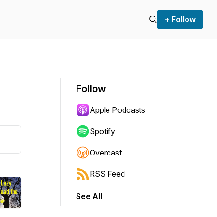
+ Follow
Follow
Apple Podcasts
Spotify
Overcast
RSS Feed
See All