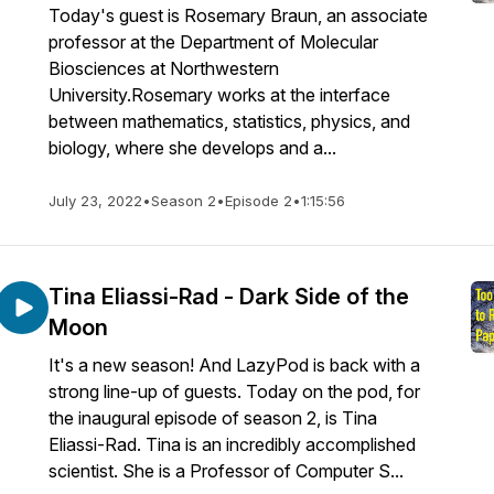
Today's guest is Rosemary Braun, an associate
professor at the Department of Molecular
Biosciences at Northwestern
University.Rosemary works at the interface
between mathematics, statistics, physics, and
biology, where she develops and a...
July 23, 2022
•
Season 2
•
Episode 2
•
1:15:56
Tina Eliassi-Rad - Dark Side of the
Moon
It's a new season! And LazyPod is back with a
strong line-up of guests. Today on the pod, for
the inaugural episode of season 2, is Tina
Eliassi-Rad. Tina is an incredibly accomplished
scientist. She is a Professor of Computer S...