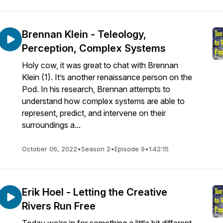
Brennan Klein - Teleology,
Perception, Complex Systems
Holy cow, it was great to chat with Brennan
Klein (1). It’s another renaissance person on the
Pod. In his research, Brennan attempts to
understand how complex systems are able to
represent, predict, and intervene on their
surroundings a...
October 06, 2022
•
Season 2
•
Episode 9
•
1:42:15
Erik Hoel - Letting the Creative
Rivers Run Free