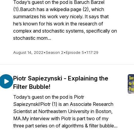
Today’s guest on the pod is Baruch Barzel
(1).Baruch has a wikipedia page (2), which
summarizes his work very nicely. It says that
he’s known for his work in the research of
complex and stochastic systems, specifically on
stochastic mom...
August 14, 2022
•
Season 2
•
Episode 5
•
1:17:29
Piotr Sapiezynski - Explaining the
Filter Bubble!
Today’s guest on the pod is Piotr
Sapiezynski!Piotr (1) is an Associate Research
Scientist at Northeastern University in Boston,
MA.My interview with Piotr is part two of my
three part series on of algorithms & filter bubble...