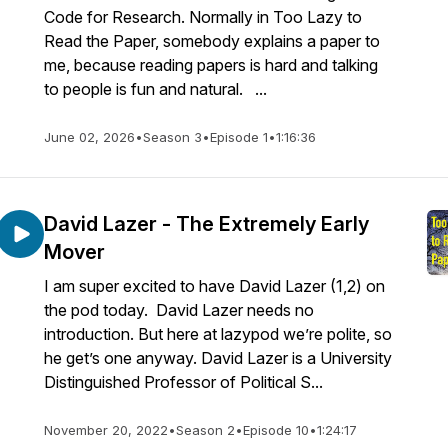
Code for Research. Normally in Too Lazy to
Read the Paper, somebody explains a paper to
me, because reading papers is hard and talking
to people is fun and natural. ...
June 02, 2026
•
Season 3
•
Episode 1
•
1:16:36
David Lazer - The Extremely Early
Mover
I am super excited to have David Lazer (1,2) on
the pod today. David Lazer needs no
introduction. But here at lazypod we’re polite, so
he get’s one anyway. David Lazer is a University
Distinguished Professor of Political S...
November 20, 2022
•
Season 2
•
Episode 10
•
1:24:17