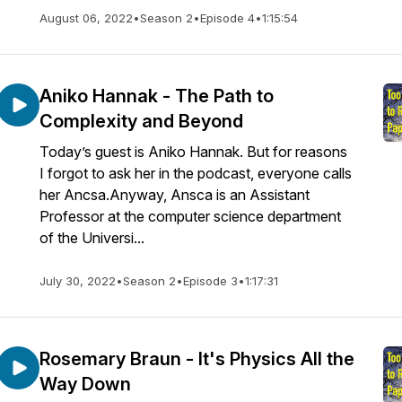
August 06, 2022
•
Season 2
•
Episode 4
•
1:15:54
Aniko Hannak - The Path to
Complexity and Beyond
Today’s guest is Aniko Hannak. But for reasons
I forgot to ask her in the podcast, everyone calls
her Ancsa.Anyway, Ansca is an Assistant
Professor at the computer science department
of the Universi...
July 30, 2022
•
Season 2
•
Episode 3
•
1:17:31
Rosemary Braun - It's Physics All the
Way Down