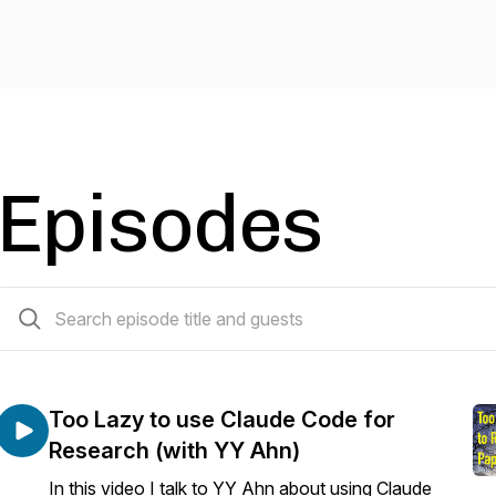
Episodes
21 episodes
Too Lazy to use Claude Code for
Research (with YY Ahn)
In this video I talk to YY Ahn about using Claude