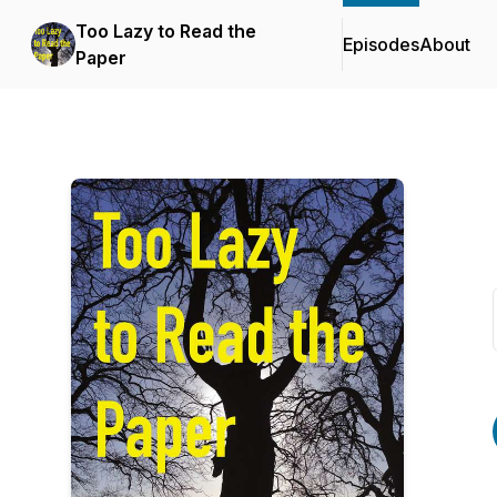
Too Lazy to Read the
Episodes
About
Paper