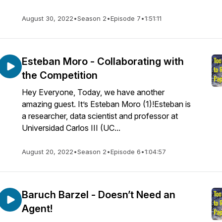
August 30, 2022
•
Season 2
•
Episode 7
•
1:51:11
Esteban Moro - Collaborating with
the Competition
Hey Everyone, Today, we have another
amazing guest. It’s Esteban Moro (1)!Esteban is
a researcher, data scientist and professor at
Universidad Carlos III (UC...
August 20, 2022
•
Season 2
•
Episode 6
•
1:04:57
Baruch Barzel - Doesn’t Need an
Agent!