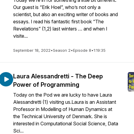
Today we’re in for something a little bit different.
Our guest is “Erik Hoel”, who’s not only a
scientist, but also an exciting writer of books and
essays. I read his fantastic first book “The
Revelations” (1,2) last winters … and when I
visite...
September 18, 2022
•
Season 2
•
Episode 8
•
1:19:35
Laura Alessandretti - The Deep
Power of Programming
Today on the Pod we are lucky to have Laura
Alessandretti (1) visiting us.Laura is an Assistant
Professor in Modelling of Human Dynamics at
the Technical University of Denmark. She is
interested in Computational Social Science, Data
Sci...